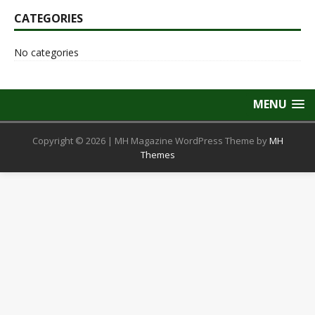
CATEGORIES
No categories
MENU
Copyright © 2026 | MH Magazine WordPress Theme by
MH
Themes