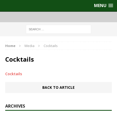
MENU
Home
Media
Cocktails
Cocktails
Cocktails
BACK TO ARTICLE
ARCHIVES