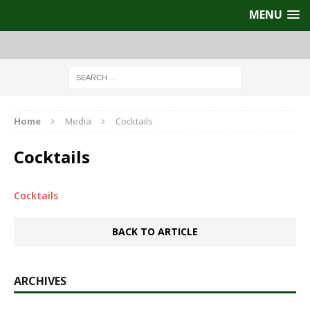
MENU
Home
Media
Cocktails
Cocktails
Cocktails
BACK TO ARTICLE
ARCHIVES