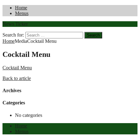
Home
Menus
News Ticker
Search for:
Home
Media
Cocktail Menu
Cocktail Menu
Cocktail Menu
Back to article
Archives
Categories
No categories
Home
Menus