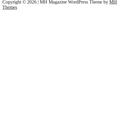
Copyright © 2026 | MH Magazine WordPress Theme by
MH
Themes