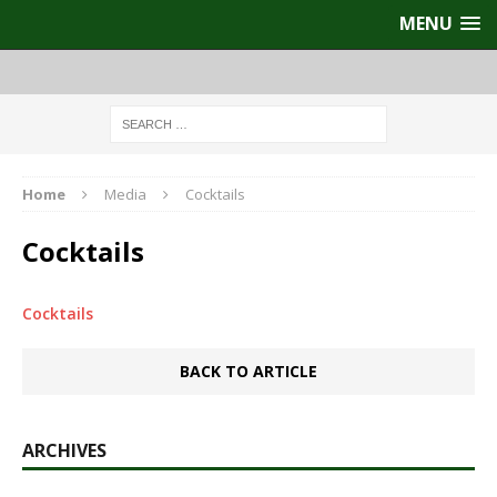
MENU
Home
Media
Cocktails
Cocktails
Cocktails
BACK TO ARTICLE
ARCHIVES