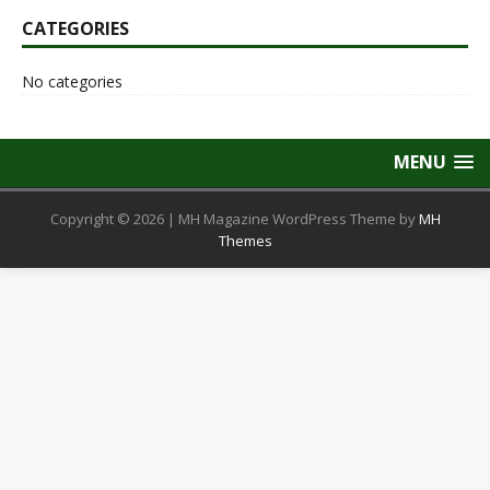
CATEGORIES
No categories
MENU
Copyright © 2026 | MH Magazine WordPress Theme by
MH
Themes