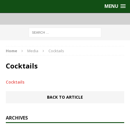
MENU
Home
Media
Cocktails
Cocktails
Cocktails
BACK TO ARTICLE
ARCHIVES