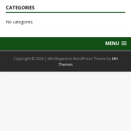
CATEGORIES
No categories
MENU
Copyright © 2026 | MH Magazine WordPress Theme by
MH
Themes