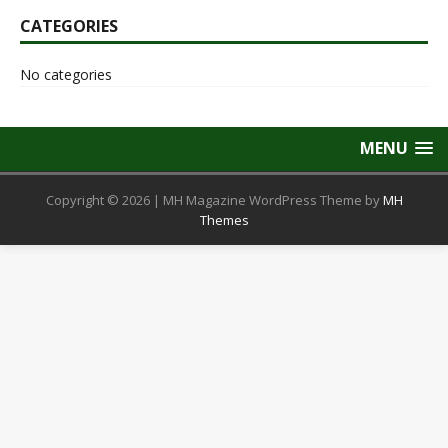
CATEGORIES
No categories
MENU
Copyright © 2026 | MH Magazine WordPress Theme by
MH
Themes