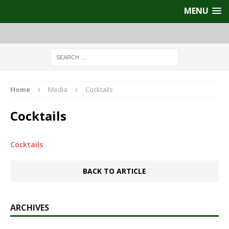
MENU
Home
Media
Cocktails
Cocktails
Cocktails
BACK TO ARTICLE
ARCHIVES