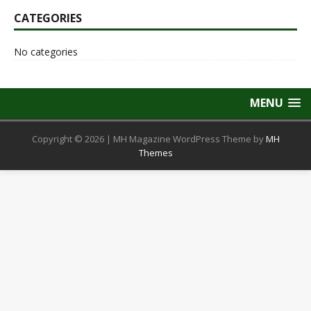
CATEGORIES
No categories
MENU
Copyright © 2026 | MH Magazine WordPress Theme by
MH
Themes