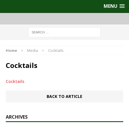
MENU
Home
Media
Cocktails
Cocktails
Cocktails
BACK TO ARTICLE
ARCHIVES