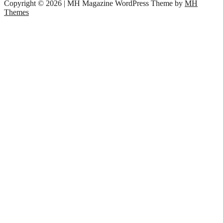
Copyright © 2026 | MH Magazine WordPress Theme by
MH
Themes