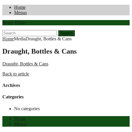
Home
Menus
News Ticker
Search
for:
Home
Media
Draught, Bottles & Cans
Draught, Bottles & Cans
Draught, Bottles & Cans
Back to article
Archives
Categories
No categories
Home
Menus