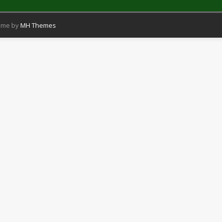
eme by
MH Themes