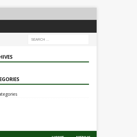
HIVES
EGORIES
ategories