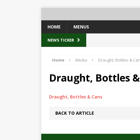
HOME
MENUS
NEWS TICKER
Home
Media
Draught, Bottles & Ca
Draught, Bottles 
Draught, Bottles & Cans
BACK TO ARTICLE