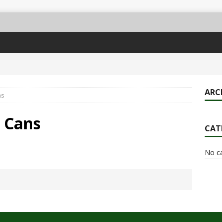
ARC
ns
& Cans
CAT
No c