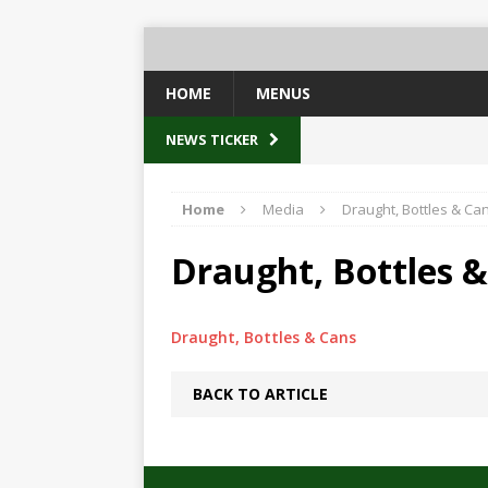
HOME
MENUS
NEWS TICKER
Home
Media
Draught, Bottles & Ca
Draught, Bottles 
Draught, Bottles & Cans
BACK TO ARTICLE