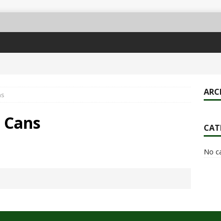
ARC
ns
& Cans
CAT
No c