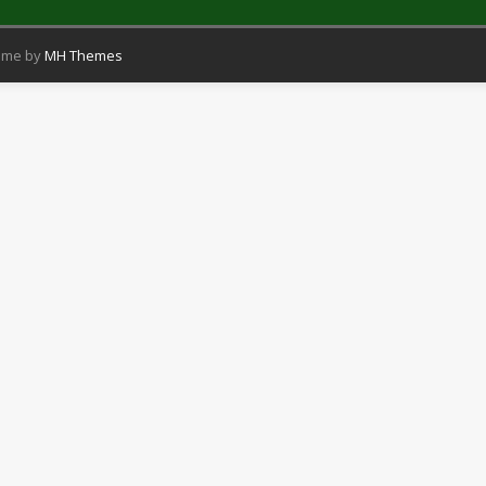
eme by
MH Themes