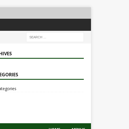
HIVES
EGORIES
ategories