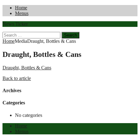
Home
Menus
News Ticker
Search
for:
Home
Media
Draught, Bottles & Cans
Draught, Bottles & Cans
Draught, Bottles & Cans
Back to article
Archives
Categories
No categories
Home
Menus