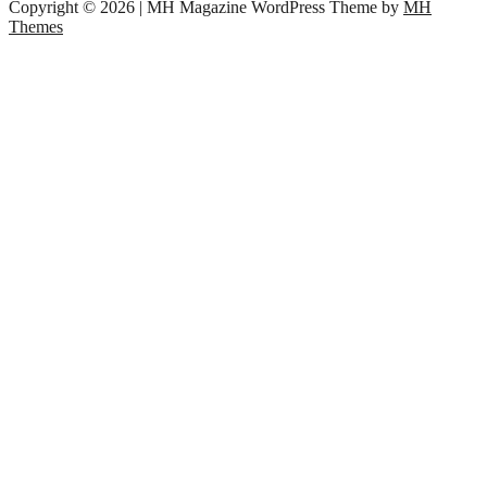
Copyright © 2026 | MH Magazine WordPress Theme by
MH
Themes