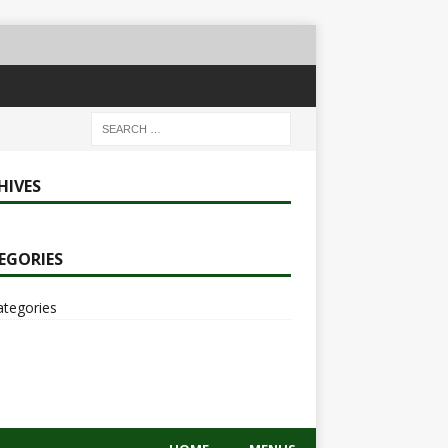
HIVES
EGORIES
ategories