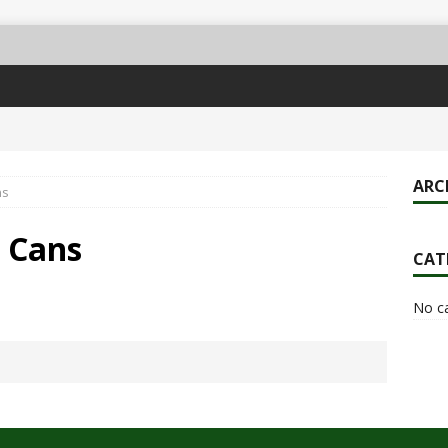
ARC
ns
& Cans
CAT
No c