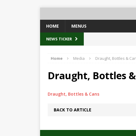
HOME
MENUS
NEWS TICKER
Home
Media
Draught, Bottles & Ca
Draught, Bottles 
Draught, Bottles & Cans
BACK TO ARTICLE