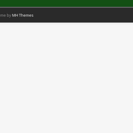
eme by
MH Themes