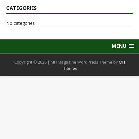
CATEGORIES
No categories
MENU
Copyright © 2026 | MH Magazine WordPress Theme by
MH
Themes