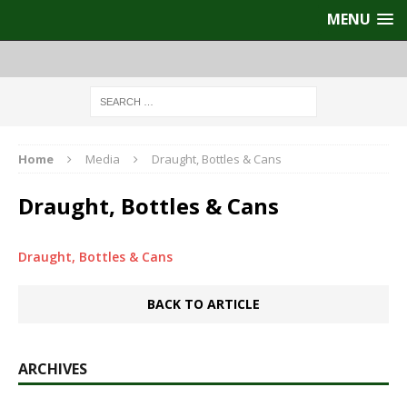
MENU
Home
Media
Draught, Bottles & Cans
Draught, Bottles & Cans
Draught, Bottles & Cans
BACK TO ARTICLE
ARCHIVES