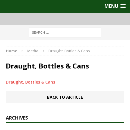
MENU
Home
Media
Draught, Bottles & Cans
Draught, Bottles & Cans
Draught, Bottles & Cans
BACK TO ARTICLE
ARCHIVES