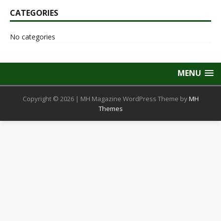
CATEGORIES
No categories
MENU
Copyright © 2026 | MH Magazine WordPress Theme by
MH
Themes