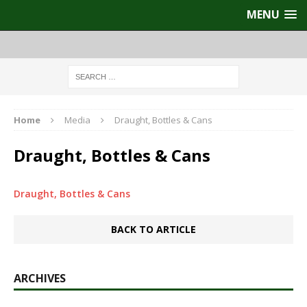
MENU
Home
Media
Draught, Bottles & Cans
Draught, Bottles & Cans
Draught, Bottles & Cans
BACK TO ARTICLE
ARCHIVES