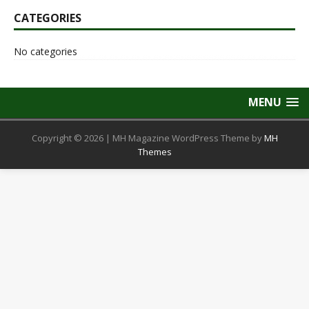
CATEGORIES
No categories
MENU
Copyright © 2026 | MH Magazine WordPress Theme by
MH
Themes