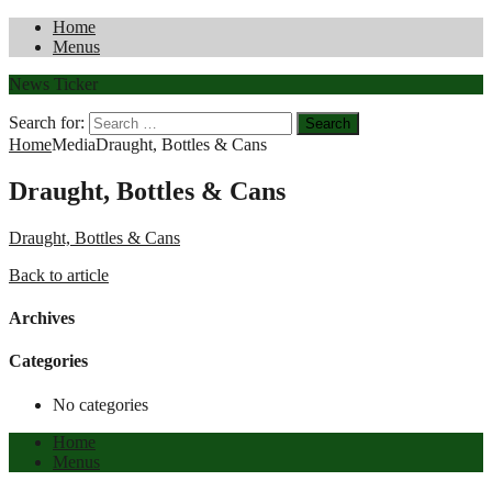
Home
Menus
News Ticker
Search for:
Home
Media
Draught, Bottles & Cans
Draught, Bottles & Cans
Draught, Bottles & Cans
Back to article
Archives
Categories
No categories
Home
Menus