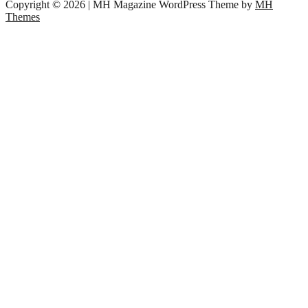
Copyright © 2026 | MH Magazine WordPress Theme by
MH
Themes