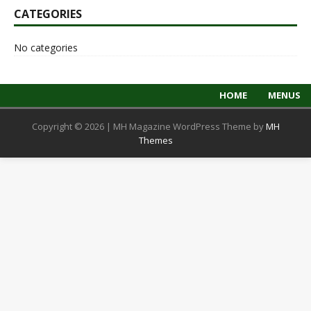
CATEGORIES
No categories
HOME
MENUS
Copyright © 2026 | MH Magazine WordPress Theme by
MH
Themes