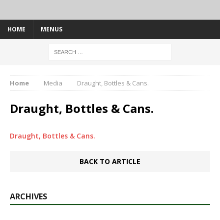
HOME
MENUS
Home
Media
Draught, Bottles & Cans.
Draught, Bottles & Cans.
Draught, Bottles & Cans.
BACK TO ARTICLE
ARCHIVES