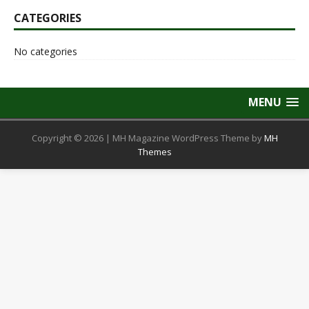
CATEGORIES
No categories
MENU
Copyright © 2026 | MH Magazine WordPress Theme by
MH
Themes