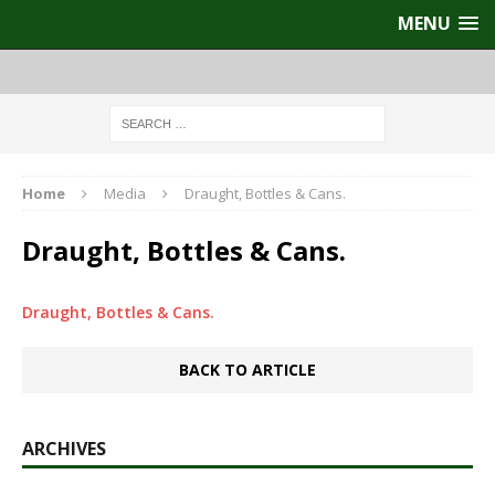
MENU
Home
Media
Draught, Bottles & Cans.
Draught, Bottles & Cans.
Draught, Bottles & Cans.
BACK TO ARTICLE
ARCHIVES