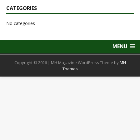
CATEGORIES
No categories
MENU
Copyright © 2026 | MH Magazine WordPress Theme by
MH
Themes