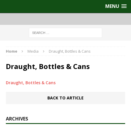
MENU
Home
Media
Draught, Bottles & Cans
Draught, Bottles & Cans
Draught, Bottles & Cans
BACK TO ARTICLE
ARCHIVES