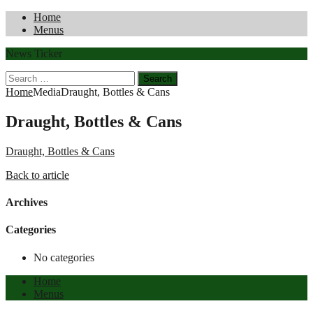
Home
Menus
News Ticker
Search
for:
Home
Media
Draught, Bottles & Cans
Draught, Bottles & Cans
Draught, Bottles & Cans
Back to article
Archives
Categories
No categories
Home
Menus