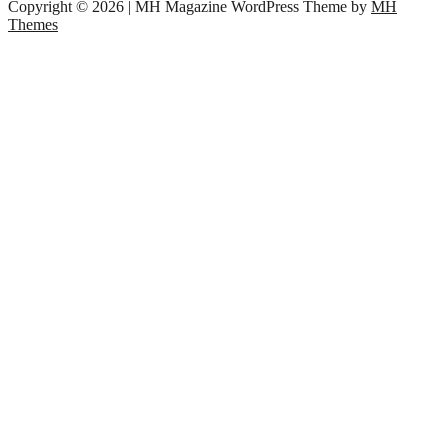
Copyright © 2026 | MH Magazine WordPress Theme by
MH
Themes