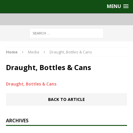
MENU
Home
Media
Draught, Bottles & Cans
Draught, Bottles & Cans
Draught, Bottles & Cans
BACK TO ARTICLE
ARCHIVES