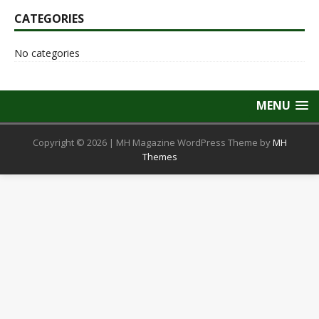
CATEGORIES
No categories
MENU
Copyright © 2026 | MH Magazine WordPress Theme by
MH
Themes