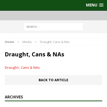
MENU
Home
Media
Draught, Cans & NAs
Draught, Cans & NAs
Draught, Cans & NAs
BACK TO ARTICLE
ARCHIVES