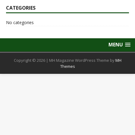
CATEGORIES
No categories
MENU
Copyright © 2026 | MH Magazine WordPress Theme by
MH
Themes