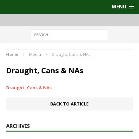
MENU
Home
Media
Draught, Cans & NAs
Draught, Cans & NAs
Draught, Cans & NAs
BACK TO ARTICLE
ARCHIVES