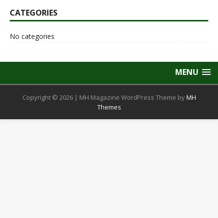
CATEGORIES
No categories
MENU
Copyright © 2026 | MH Magazine WordPress Theme by
MH
Themes