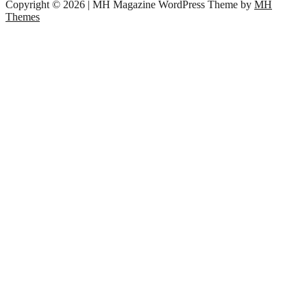
Copyright © 2026 | MH Magazine WordPress Theme by
MH
Themes