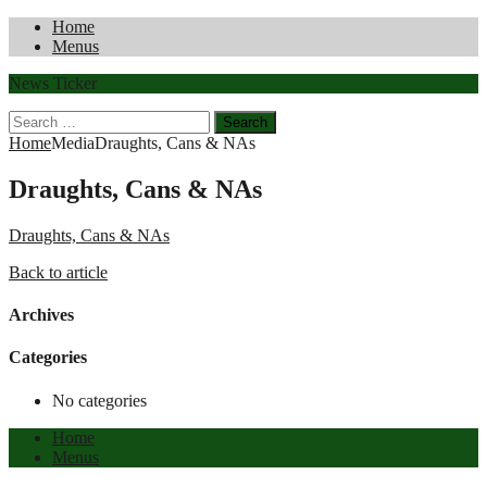
Home
Menus
News Ticker
Search
for:
Home
Media
Draughts, Cans & NAs
Draughts, Cans & NAs
Draughts, Cans & NAs
Back to article
Archives
Categories
No categories
Home
Menus