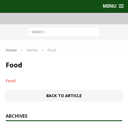
MENU
Home
Media
Food
Food
Food
BACK TO ARTICLE
ARCHIVES