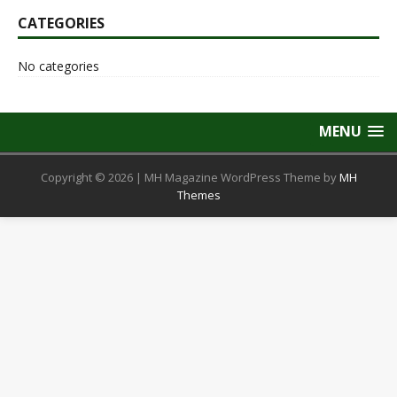
CATEGORIES
No categories
MENU
Copyright © 2026 | MH Magazine WordPress Theme by
MH
Themes