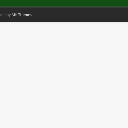
eme by
MH Themes