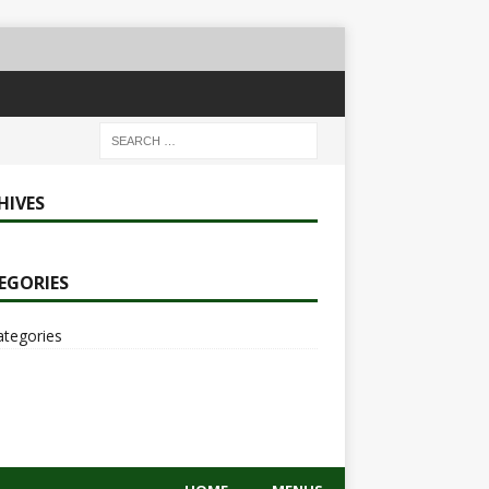
HIVES
EGORIES
ategories