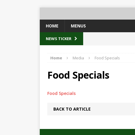
HOME
MENUS
NEWS TICKER
Home
Media
Food Specials
Food Specials
Food Specials
BACK TO ARTICLE