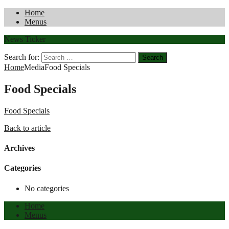
Home
Menus
News Ticker
Search for:
Home
Media
Food Specials
Food Specials
Food Specials
Back to article
Archives
Categories
No categories
Home
Menus