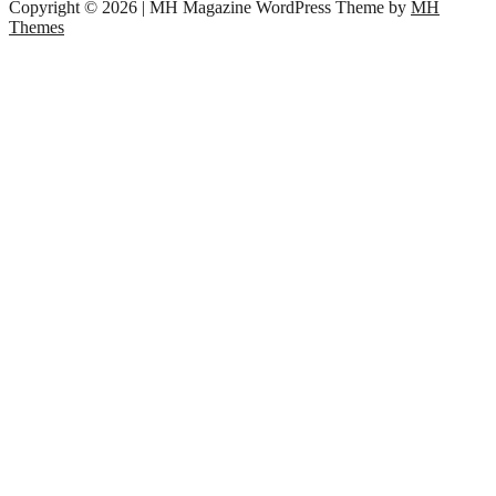
Copyright © 2026 | MH Magazine WordPress Theme by
MH
Themes