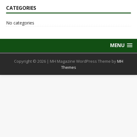
CATEGORIES
No categories
MENU
Copyright © 2026 | MH Magazine WordPress Theme by
MH
Themes