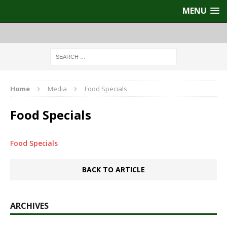
MENU
Home
Media
Food Specials
Food Specials
Food Specials
BACK TO ARTICLE
ARCHIVES