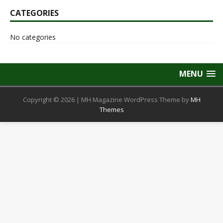
CATEGORIES
No categories
MENU
Copyright © 2026 | MH Magazine WordPress Theme by
MH
Themes