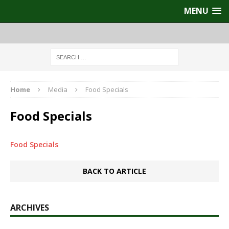
MENU
Home
Media
Food Specials
Food Specials
Food Specials
BACK TO ARTICLE
ARCHIVES