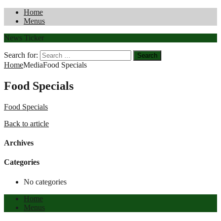
Home
Menus
News Ticker
Search for:
Home
Media
Food Specials
Food Specials
Food Specials
Back to article
Archives
Categories
No categories
Home
Menus