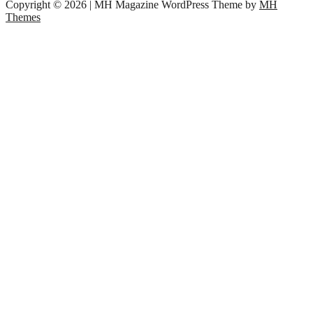
Copyright © 2026 | MH Magazine WordPress Theme by
MH
Themes