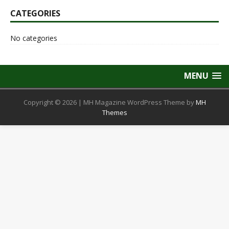
CATEGORIES
No categories
MENU
Copyright © 2026 | MH Magazine WordPress Theme by
MH
Themes