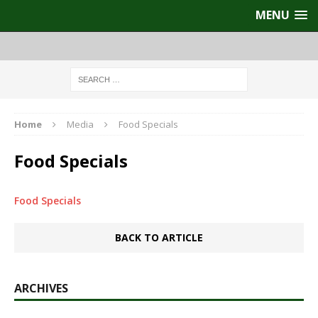
MENU
Home
Media
Food Specials
Food Specials
Food Specials
BACK TO ARTICLE
ARCHIVES