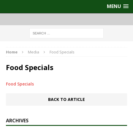
MENU
Home
Media
Food Specials
Food Specials
Food Specials
BACK TO ARTICLE
ARCHIVES