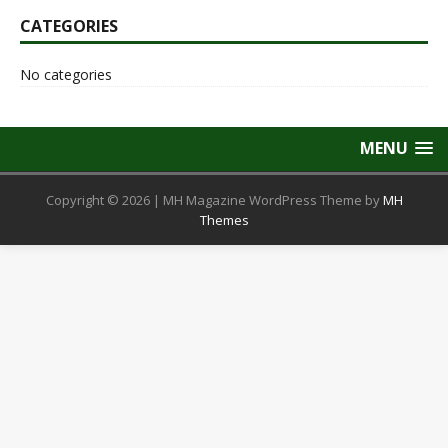
CATEGORIES
No categories
MENU
Copyright © 2026 | MH Magazine WordPress Theme by
MH
Themes