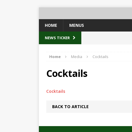
HOME
MENUS
NEWS TICKER
Home
Media
Cocktails
Cocktails
Cocktails
BACK TO ARTICLE