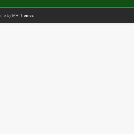
eme by
MH Themes