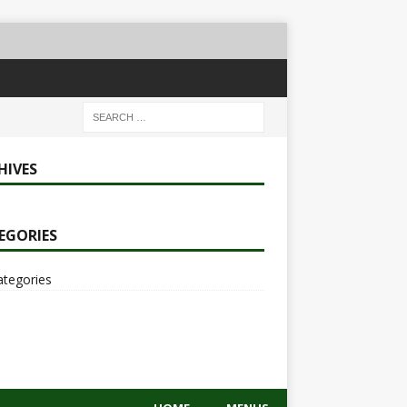
HIVES
EGORIES
ategories