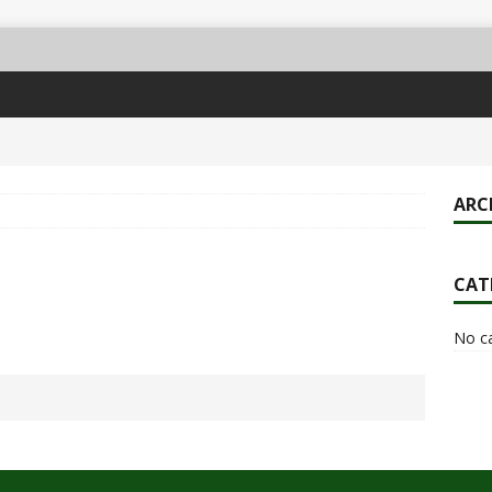
ARC
CAT
No c