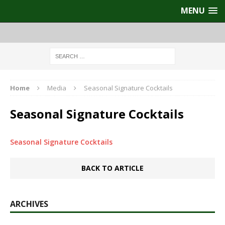
MENU
Home
Media
Seasonal Signature Cocktails
Seasonal Signature Cocktails
Seasonal Signature Cocktails
BACK TO ARTICLE
ARCHIVES