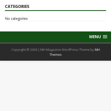
CATEGORIES
No categories
MENU
Copyright © 2026 | MH Magazine WordPress Theme by
MH
Themes