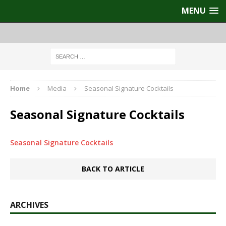
MENU
Home
Media
Seasonal Signature Cocktails
Seasonal Signature Cocktails
Seasonal Signature Cocktails
BACK TO ARTICLE
ARCHIVES