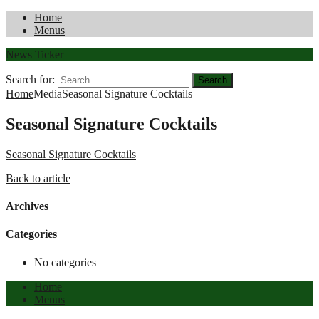
Home
Menus
News Ticker
Search for:
Home
Media
Seasonal Signature Cocktails
Seasonal Signature Cocktails
Seasonal Signature Cocktails
Back to article
Archives
Categories
No categories
Home
Menus