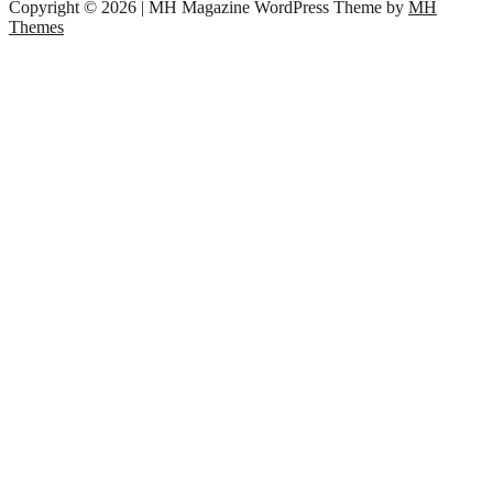
Copyright © 2026 | MH Magazine WordPress Theme by
MH
Themes