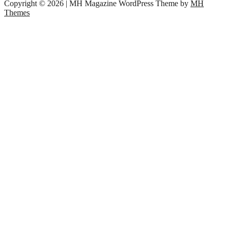
Copyright © 2026 | MH Magazine WordPress Theme by
MH
Themes