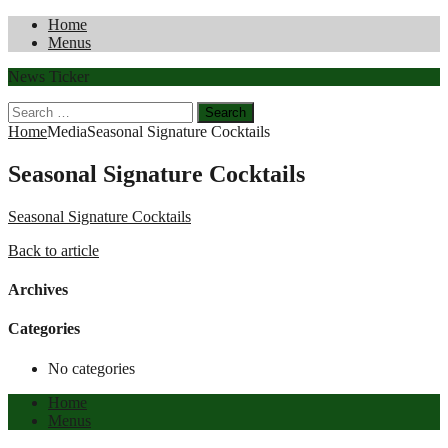
Home
Menus
News Ticker
Search
for:
Home
Media
Seasonal Signature Cocktails
Seasonal Signature Cocktails
Seasonal Signature Cocktails
Back to article
Archives
Categories
No categories
Home
Menus