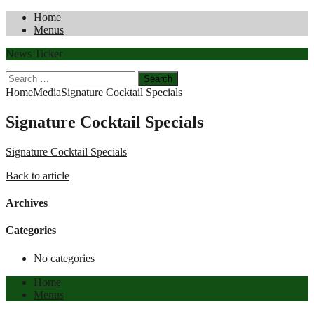
Home
Menus
News Ticker
Search
for:
Home
Media
Signature Cocktail Specials
Signature Cocktail Specials
Signature Cocktail Specials
Back to article
Archives
Categories
No categories
Home
Menus