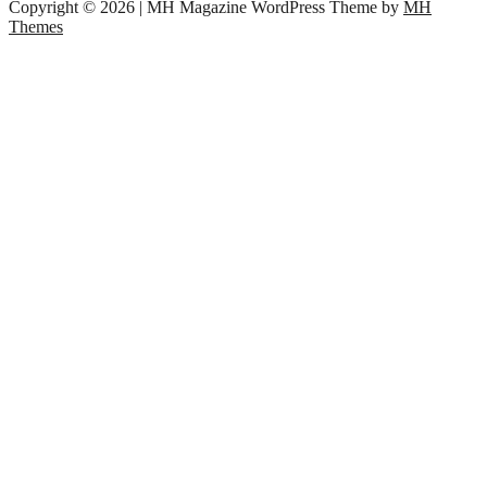
Copyright © 2026 | MH Magazine WordPress Theme by
MH
Themes