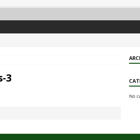
ARC
s-3
CAT
No c