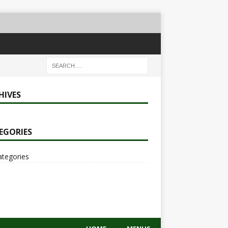
HIVES
EGORIES
ategories