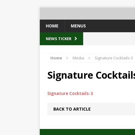
HOME
MENUS
NEWS TICKER
Home
Media
Signature Cocktails-3
Signature Cocktail
Signature Cocktails-3
BACK TO ARTICLE