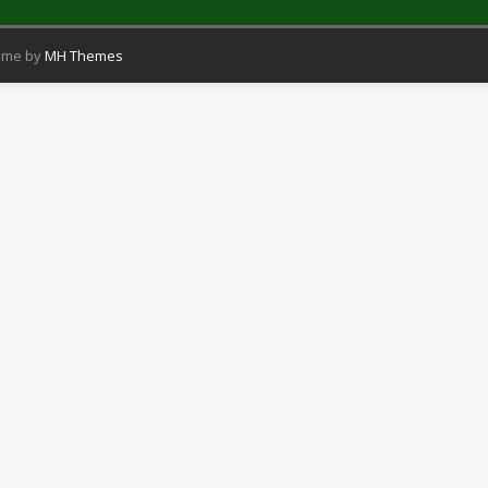
eme by
MH Themes