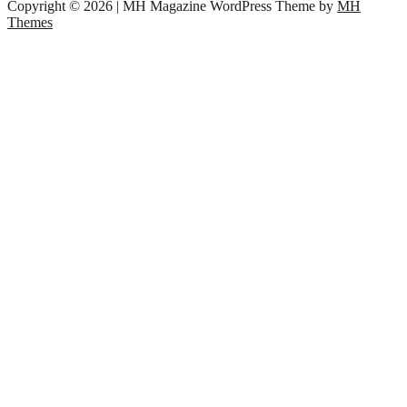
Copyright © 2026 | MH Magazine WordPress Theme by
MH
Themes