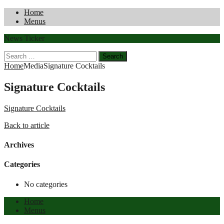
Home
Menus
News Ticker
Search
for:
Home
Media
Signature Cocktails
Signature Cocktails
Signature Cocktails
Back to article
Archives
Categories
No categories
Home
Menus