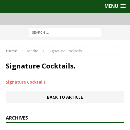
MENU
Home
Media
Signature Cocktails.
Signature Cocktails.
Signature Cocktails.
BACK TO ARTICLE
ARCHIVES