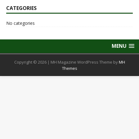
CATEGORIES
No categories
MENU
Copyright © 2026 | MH Magazine WordPress Theme by
MH
Themes