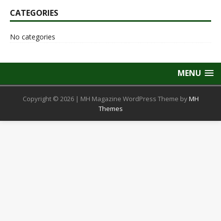
CATEGORIES
No categories
MENU
Copyright © 2026 | MH Magazine WordPress Theme by
MH
Themes