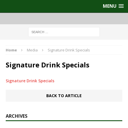
MENU
Home
Media
Signature Drink Specials
Signature Drink Specials
Signature Drink Specials
BACK TO ARTICLE
ARCHIVES