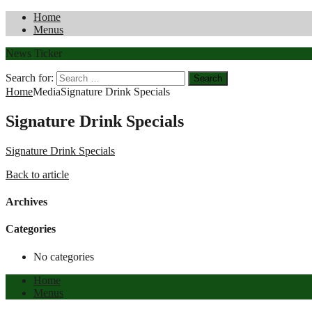
Home
Menus
News Ticker
Search for:
Home
Media
Signature Drink Specials
Signature Drink Specials
Signature Drink Specials
Back to article
Archives
Categories
No categories
Home
Menus