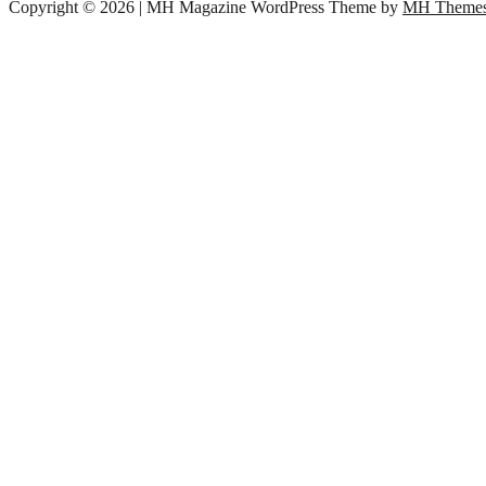
Copyright © 2026 | MH Magazine WordPress Theme by
MH Theme