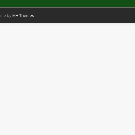
eme by
MH Themes