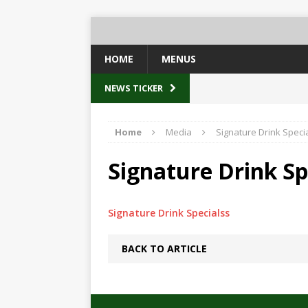
HOME
MENUS
NEWS TICKER
Home
Media
Signature Drink Speci
Signature Drink Sp
Signature Drink Specialss
BACK TO ARTICLE