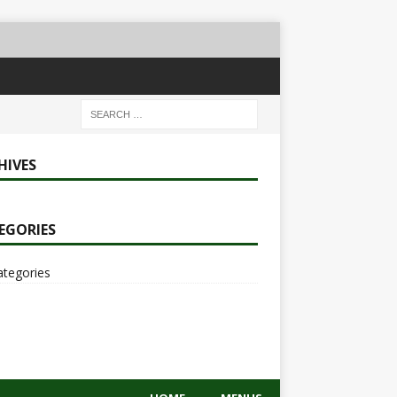
HIVES
EGORIES
ategories