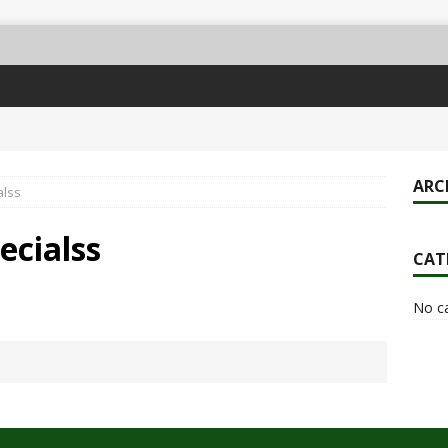
ARC
alss
ecialss
CAT
No c