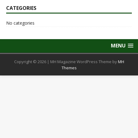
CATEGORIES
No categories
MENU
Copyright © 2026 | MH Magazine WordPress Theme by
MH
Themes