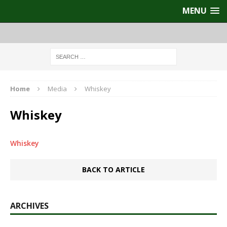
MENU
Home
Media
Whiskey
Whiskey
Whiskey
BACK TO ARTICLE
ARCHIVES