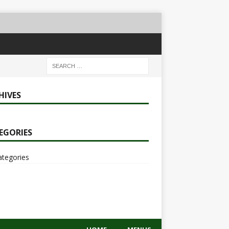
HIVES
EGORIES
ategories