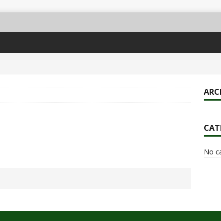
ARC
CAT
No c