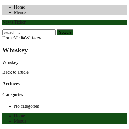
Home
Menus
News Ticker
Search
for:
Home
Media
Whiskey
Whiskey
Whiskey
Back to article
Archives
Categories
No categories
Home
Menus