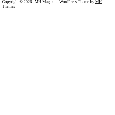
Copyright © 2026 | MH Magazine WordPress Theme by
MH
Themes