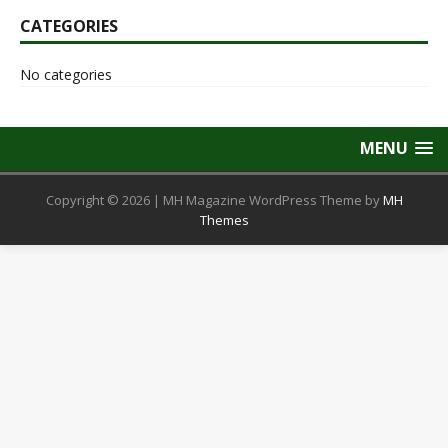
CATEGORIES
No categories
MENU
Copyright © 2026 | MH Magazine WordPress Theme by
MH
Themes