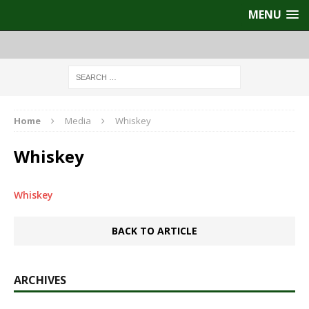
MENU
Home
Media
Whiskey
Whiskey
Whiskey
BACK TO ARTICLE
ARCHIVES