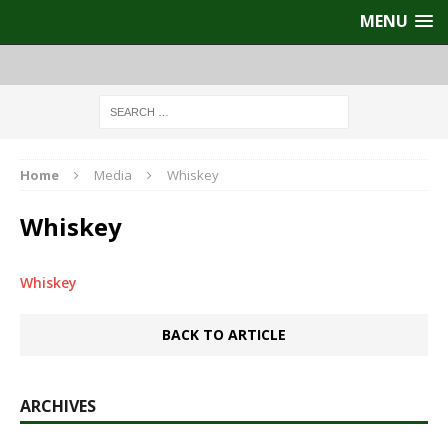
MENU
Home
Media
Whiskey
Whiskey
Whiskey
BACK TO ARTICLE
ARCHIVES