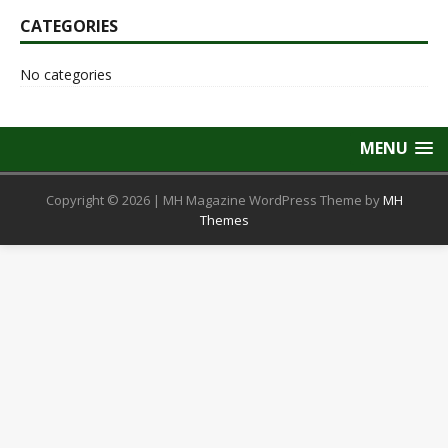
CATEGORIES
No categories
MENU
Copyright © 2026 | MH Magazine WordPress Theme by
MH
Themes