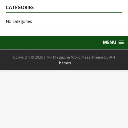
CATEGORIES
No categories
MENU
Copyright © 2026 | MH Magazine WordPress Theme by
MH
Themes