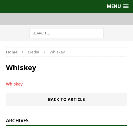
MENU
Home
Media
Whiskey
Whiskey
Whiskey
BACK TO ARTICLE
ARCHIVES